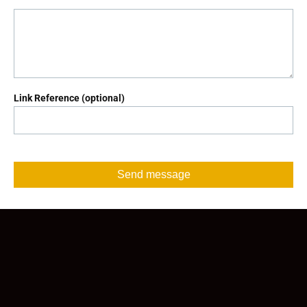
Link Reference (optional)