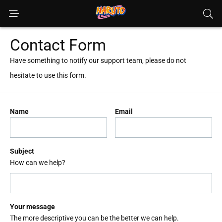
Contact Form
Have something to notify our support team, please do not
hesitate to use this form.
Name
Email
Subject
How can we help?
Your message
The more descriptive you can be the better we can help.